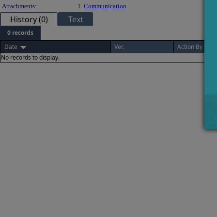
Attachments:
1.
Communication
History (0)
Text
0 records
Date
Ver.
Action By
No records to display.