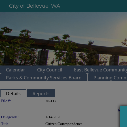
City of Bellevue, WA
Calendar
City Council
East Bellevue Community
Parks & Community Services Board
Planning Comm
Details
Reports
Legislation Details
File #:
20-117
In con
On agenda:
1/14/2020
Title:
Citizen Correspondence