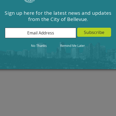
Sign up here for the latest news and updates
from the City of Bellevue.
Action
Result
No Thanks
Remind Me Later