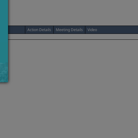
Action Details
Meeting Details
Video