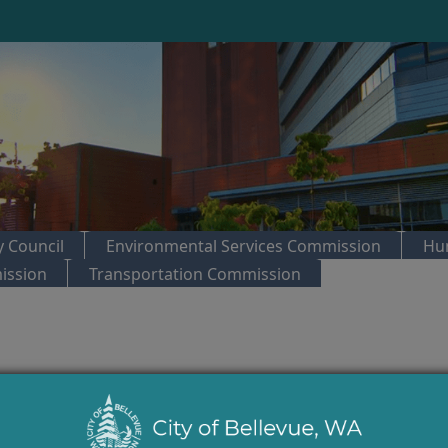
 Council
Environmental Services Commission
Hu
ission
Transportation Commission
trol:
Parks & Community Services Board