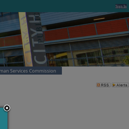
Sign In
man Services Commission