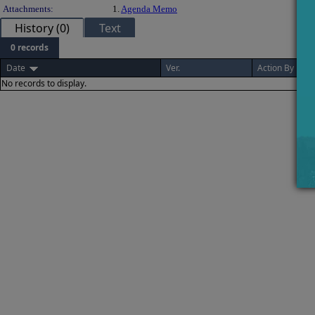
Attachments:
1.
Agenda Memo
History (0)
Text
0 records
Date
Ver.
Action By
No records to display.