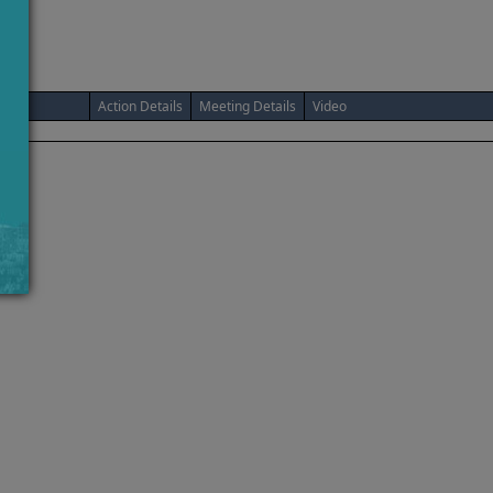
Action Details
Meeting Details
Video