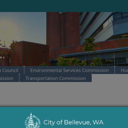
 Council
Environmental Services Commission
Hu
ission
Transportation Commission
trol:
City Council Regular Meeting