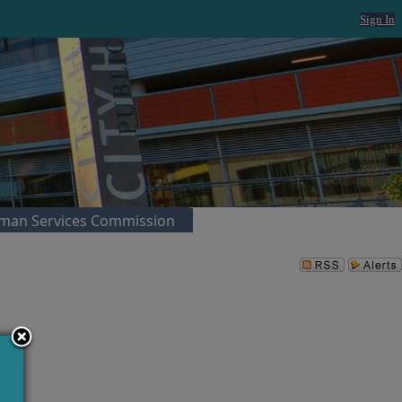
Sign In
man Services Commission