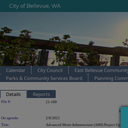
City of Bellevue, WA
Calendar
City Council
East Bellevue Community
Parks & Community Services Board
Planning Comm
Details
Reports
Legislation Details
File #:
21-189
In con
On agenda:
2/8/2021
Title:
Advanced Meter Infrastructure (AMI) Project Update