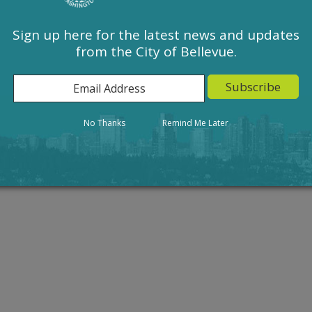
Sign up here for the latest news and updates
from the City of Bellevue.
Action
Result
No Thanks
Remind Me Later