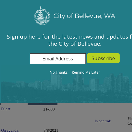
City of Bellevue, WA
Sign In
Calendar
City Council
Sign up here for the latest news and updates 
the City of Bellevue.
East Bellevue Community Council
Environmental Services Commission
Human Services Commission
Parks & Community Services Board
No Thanks
Remind Me Later
Planning Commission
Transportation Commission
Details
Reports
Legislation Details
File #:
21-600
Pl
In control:
Co
On agenda:
9/8/2021