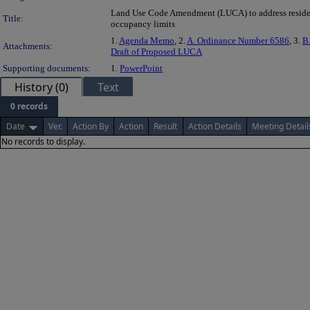
Land Use Code Amendment (LUCA) to address reside
Title:
occupancy limits
1.
Agenda Memo
, 2.
A. Ordinance Number 6586
, 3.
B.
Attachments:
Draft of Proposed LUCA
Supporting documents:
1.
PowerPoint
History (0)
Text
0 records
Date
Ver.
Action By
Action
Result
Action Details
Meeting Detail
No records to display.