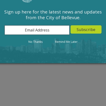
Sign up here for the latest news and updates
from the City of Bellevue.
Action
Result
No Thanks
Remind Me Later