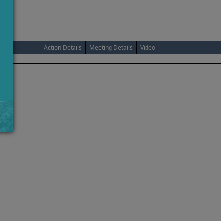
Action Details
Meeting Details
Video