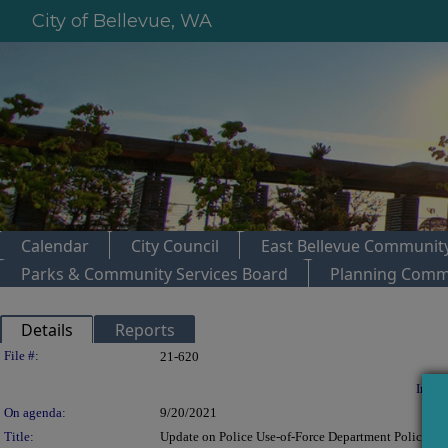
City of Bellevue, WA
Calendar
City Council
East Bellevue Community
Parks & Community Services Board
Planning Comm
Details
Reports
Legislation Details
File #:
21-620
In con
On agenda:
9/20/2021
Title:
Update on Police Use-of-Force Department Policies