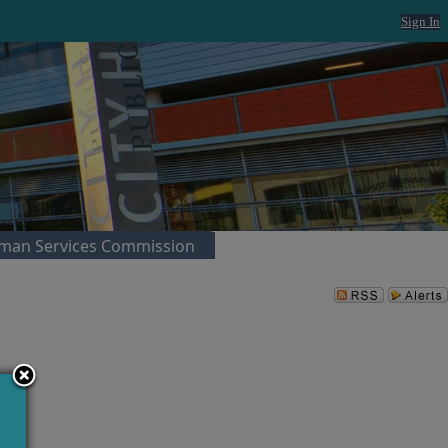
Sign In
man Services Commission