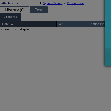
Attachments:
1.
Agenda Memo
, 2.
Presentation
History (0)
Text
0 records
Date
Ver.
Action By
No records to display.