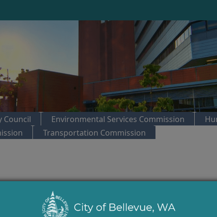
 Council
Environmental Services Commission
Hu
ission
Transportation Commission
trol:
City Council Regular Meeting