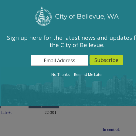
City of Bellevue, WA
Sign In
Calendar
City Council
Sign up here for the latest news and updates 
the City of Bellevue.
East Bellevue Community Council
Environmental Services Commission
Human Services Commission
Parks & Community Services Board
No Thanks
Remind Me Later
Planning Commission
Transportation Commission
Details
Reports
Legislation Details
File #:
22-391
In control: