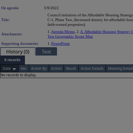
On agenda:
5/9/2022
Council initiation of the Affordable Housing Strateg
Title:
C-1, Phase Two, (Increased density for affordable ho
faith-owned properties).
1.
Agenda Memo
, 2.
A. Affordable Housing Strategy 
Attachments:
Two Geographic Scope Map
Supporting documents:
1.
PowerPoint
History (0)
Text
0 records
Date
Ver.
Action By
Action
Result
Action Details
Meeting Detail
No records to display.