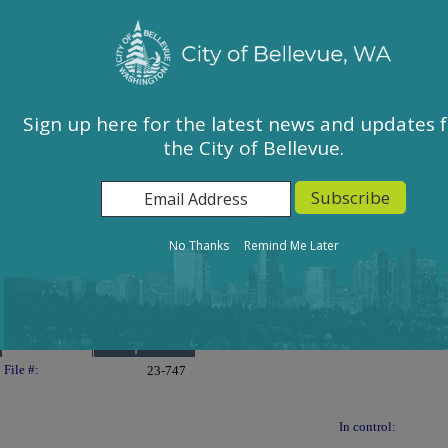
City of Bellevue, WA
Sign In
Calendar
City Council
Sign up here for the latest news and updates 
the City of Bellevue.
East Bellevue Community Council
Environmental Services Commission
Human Services Commission
Parks & Community Services Board
No Thanks
Remind Me Later
Planning Commission
Transportation Commission
Details
Reports
Legislation Details
File #:
23-747
In control: