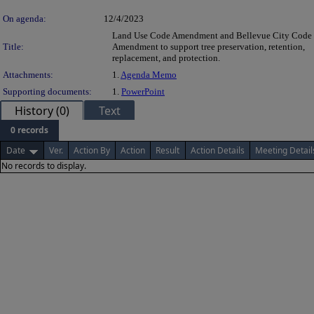
On agenda:
12/4/2023
Land Use Code Amendment and Bellevue City Code
Title:
Amendment to support tree preservation, retention,
replacement, and protection.
Attachments:
1.
Agenda Memo
Supporting documents:
1.
PowerPoint
History (0)
Text
0 records
Date
Ver.
Action By
Action
Result
Action Details
Meeting Detail
No records to display.