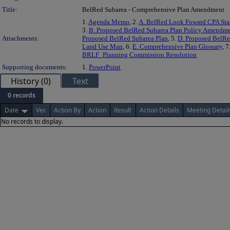
Title:
BelRed Subarea - Comprehensive Plan Amendment
1.
Agenda Memo
, 2.
A. BelRed Look Foward CPA Staf
3.
B. Proposed BelRed Subarea Plan Policy Amendm
Attachments:
Proposed BelRed Subarea Plan
, 5.
D. Proposed BelRe
Land Use Map
, 6.
E. Comprehensive Plan Glossary
, 7
BRLF_Planning Commission Resolution
Supporting documents:
1.
PowerPoint
History (0)
Text
0 records
Date
Ver.
Action By
Action
Result
Action Details
Meeting Detail
No records to display.