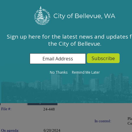
City of Bellevue, WA
Sign In
Calendar
City Council
Sign up here for the latest news and updates 
the City of Bellevue.
East Bellevue Community Council
Environmental Services Commission
Human Services Commission
Parks & Community Services Board
No Thanks
Remind Me Later
Planning Commission
Transportation Commission
Details
Reports
Legislation Details
File #:
24-448
Pl
In control:
Co
On agenda:
6/20/2024