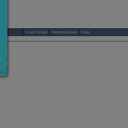
Action Details
Meeting Details
Video