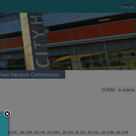
Sign In
man Services Commission
5B, 20.25C, 20.25D, 20.25F, 20.25F1, 20.25I, 20.25J, 20.25L, 20.25M, 20.25N,