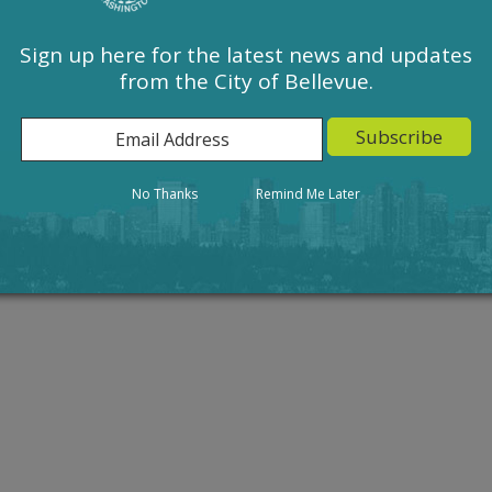
g for severability; and setting an effective date.
raft
, 3.
B. HB 1293 Sign-Related LUCA Strike-Draft
, 4.
Ordinance
Sign up here for the latest news and updates
from the City of Bellevue.
Action
Result
No Thanks
Remind Me Later