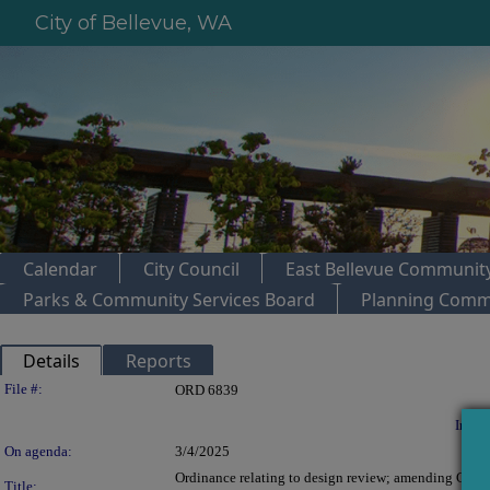
City of Bellevue, WA
Calendar
City Council
East Bellevue Community
Parks & Community Services Board
Planning Comm
Details
Reports
Legislation Details
File #:
ORD 6839
In con
On agenda:
3/4/2025
Ordinance relating to design review; amending Chapt
Title: