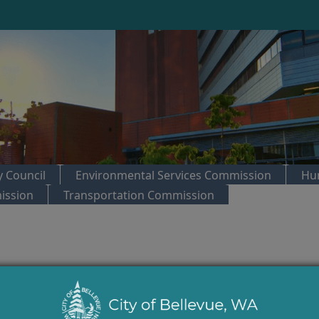
 Council
Environmental Services Commission
Hu
ission
Transportation Commission
trol:
City Council Regular Meeting
ers 20.10, 20.20, 20.35, 20.40 of the Land Use Code; amending Parts 20.25A, 20.2