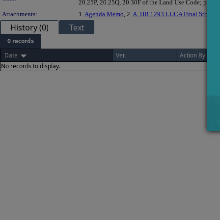
20.25P, 20.25Q, 20.30F of the Land Use Code; providin
Attachments:
1.
Agenda Memo
, 2.
A. HB 1293 LUCA Final Strike-D
History (0)
Text
0 records
Date
Ver.
Action By
No records to display.