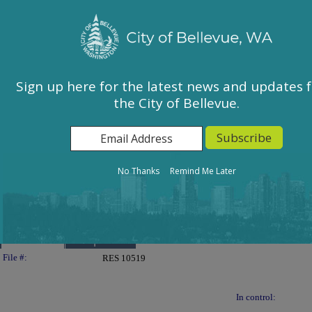
City of Bellevue, WA
Sign In
Calendar
City Council
Sign up here for the latest news and updates 
the City of Bellevue.
East Bellevue Community Council
Environmental Services Commission
Human Services Commission
Parks & Community Services Board
No Thanks
Remind Me Later
Planning Commission
Transportation Commission
Details
Reports
Legislation Details
File #:
RES 10519
In control: