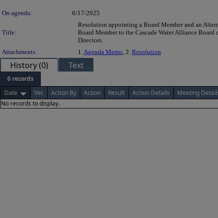
On agenda:
6/17/2025
Resolution appointing a Board Member and an Alter
Title:
Board Member to the Cascade Water Alliance Board 
Directors.
Attachments:
1.
Agenda Memo
, 2.
Resolution
History (0)
Text
0 records
Date
Ver.
Action By
Action
Result
Action Details
Meeting Detail
No records to display.