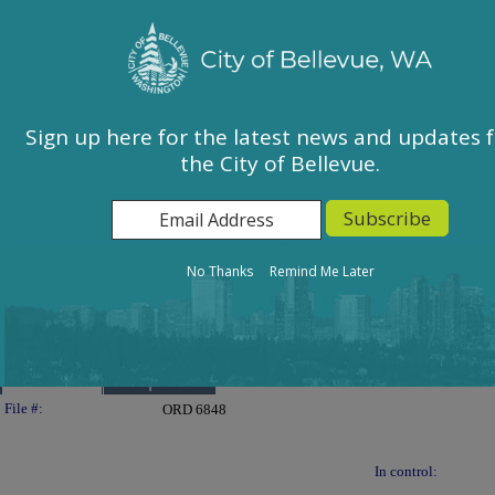
City of Bellevue, WA
Sign In
Calendar
City Council
Sign up here for the latest news and updates 
the City of Bellevue.
East Bellevue Community Council
Environmental Services Commission
Human Services Commission
Parks & Community Services Board
No Thanks
Remind Me Later
Planning Commission
Transportation Commission
Details
Reports
Legislation Details
File #:
ORD 6848
In control: