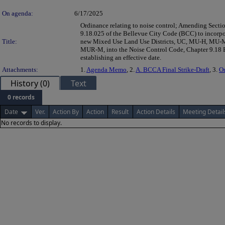
On agenda:
6/17/2025
Ordinance relating to noise control; Amending Secti
9.18.025 of the Bellevue City Code (BCC) to incorpo
Title:
new Mixed Use Land Use Districts, UC, MU-H, MU-
MUR-M, into the Noise Control Code, Chapter 9.18
establishing an effective date.
Attachments:
1.
Agenda Memo
, 2.
A. BCCA Final Strike-Draft
, 3.
O
History (0)
Text
0 records
Date
Ver.
Action By
Action
Result
Action Details
Meeting Detail
No records to display.