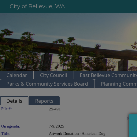
City of Bellevue, WA
Calendar
City Council
East Bellevue Community
Parks & Community Services Board
Planning Comm
Details
Reports
Legislation Details
File #:
25-491
In con
On agenda:
7/9/2025
Title:
Artwork Donation - American Dog