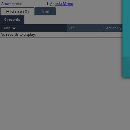
Attachments:
1.
Agenda Memo
History (0)
Text
0 records
Date
Ver.
Action By
No records to display.