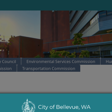
 Council
Environmental Services Commission
Hu
ission
Transportation Commission
trol:
Arts Commission