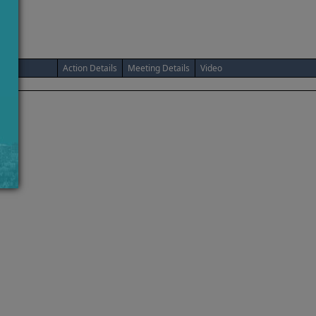
Action Details
Meeting Details
Video