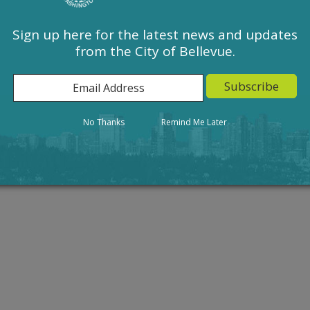
Sign up here for the latest news and updates
from the City of Bellevue.
Action
Result
No Thanks
Remind Me Later