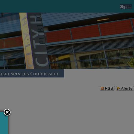
Sign In
man Services Commission