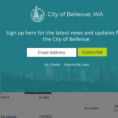
City of Bellevue, WA
Sign In
Calendar
City Council
Sign up here for the latest news and updates 
the City of Bellevue.
East Bellevue Community Council
Environmental Services Commission
Human Services Commission
Parks & Community Services Board
No Thanks
Remind Me Later
Planning Commission
Transportation Commission
Details
Reports
Legislation Details
File #:
25-493
Ar
In control:
Co
On agenda:
7/9/2025