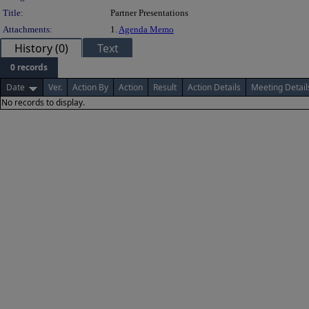
Title:
Partner Presentations
Attachments:
1.
Agenda Memo
History (0)
Text
0 records
Date
Ver.
Action By
Action
Result
Action Details
Meeting Detail
No records to display.