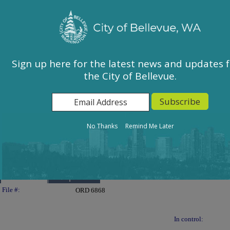
City of Bellevue, WA
Sign In
Calendar
City Council
Sign up here for the latest news and updates 
the City of Bellevue.
East Bellevue Community Council
Environmental Services Commission
Human Services Commission
Parks & Community Services Board
No Thanks
Remind Me Later
Planning Commission
Transportation Commission
Details
Reports
Legislation Details
File #:
ORD 6868
In control: