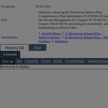
On agenda:
10/21/2025
Ordinance adopting the Downtown Subarea Plan
Comprehensive Plan Amendment (25-102194-AC) pur
Title:
the Growth Management Act, Chapter 36.70A RCW, 
Chapter 35A.63 RCW; providing for severability; an
establishing an effective date.
1.
Agenda Memo
, 2.
A. Downtown Subarea Plan –
Attachments:
Strike/Underline
, 3.
B. Downtown Subarea Plan – Ma
Graphics
, 4.
Ordinance
History (0)
Text
0 records
Date
Ver.
Action By
Action
Result
Action Details
Meeting Detail
No records to display.