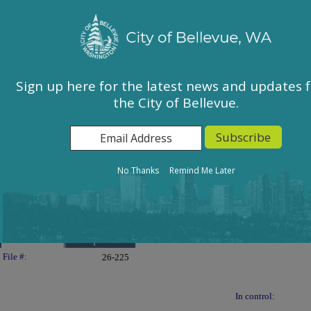
City of Bellevue, WA
Sign In
Calendar
City Council
Sign up here for the latest news and updates 
the City of Bellevue.
East Bellevue Community Council
Environmental Services Commission
Human Services Commission
Parks & Community Services Board
No Thanks
Remind Me Later
Planning Commission
Transportation Commission
Details
Reports
Legislation Details
File #:
26-225
In control: