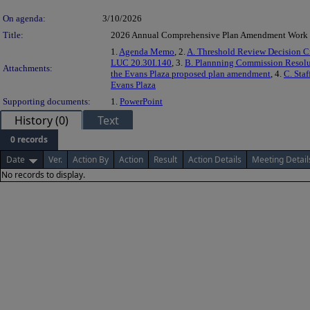
On agenda:
3/10/2026
Title:
2026 Annual Comprehensive Plan Amendment Work
1.
Agenda Memo
, 2.
A. Threshold Review Decision Cr
LUC 20.30I.140
, 3.
B. Plannning Commission Resolu
Attachments:
the Evans Plaza proposed plan amendment
, 4.
C. Staf
Evans Plaza
Supporting documents:
1.
PowerPoint
History (0)
Text
0 records
Date
Ver.
Action By
Action
Result
Action Details
Meeting Detail
No records to display.