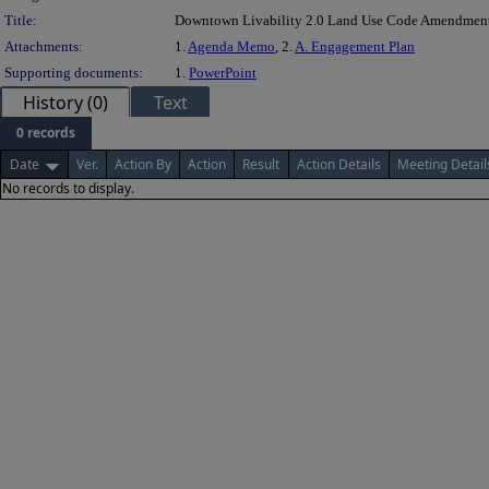
Title:
Downtown Livability 2.0 Land Use Code Amendmen
Attachments:
1.
Agenda Memo
, 2.
A. Engagement Plan
Supporting documents:
1.
PowerPoint
History (0)
Text
0 records
Date
Ver.
Action By
Action
Result
Action Details
Meeting Detail
No records to display.