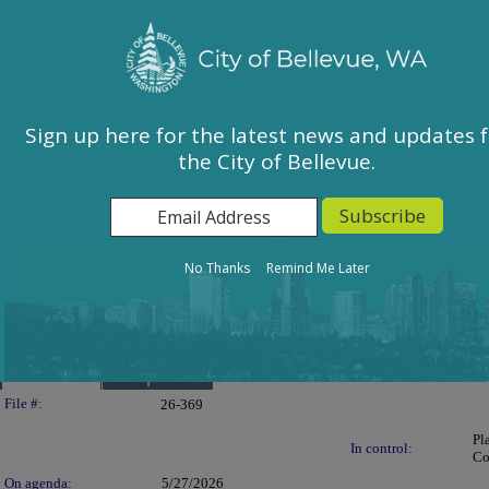
City of Bellevue, WA
Sign In
Calendar
City Council
Sign up here for the latest news and updates 
the City of Bellevue.
East Bellevue Community Council
Environmental Services Commission
Human Services Commission
Parks & Community Services Board
No Thanks
Remind Me Later
Planning Commission
Transportation Commission
Details
Reports
Legislation Details
File #:
26-369
Pl
In control:
Co
On agenda:
5/27/2026