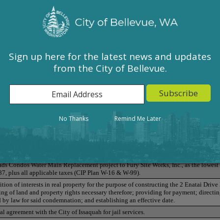
Sign up here for the latest news and updates
from the City of Bellevue.
ered Indigenous Women and Girls Proclamation
No Thanks
Remind Me Later
ent to the Arts Commission
ds Condos Water Main Replacement project to Fury Site Works, Inc., as the lowest
87, plus all applicable taxes (CIP Plan W-16 & W-99).
ion of interests in real property for the purpose of constructing the 2 Enatai Drive
g of land and property rights necessary therefore; providing for payment; directing
by law for said condemnation; and establishing an effective date.
l agreement with the City of Issaquah for jail services.