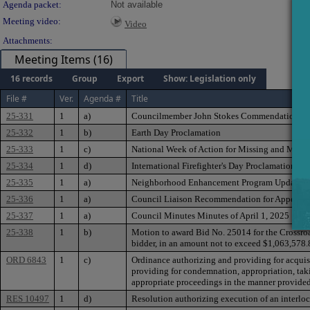
Agenda packet:
Not available
Meeting video:
Video
Attachments:
Meeting Items (16)
16 records
Group
Export
Show: Legislation only
File #
Ver.
Agenda #
Title
25-331
1
a)
Councilmember John Stokes Commendation
25-332
1
b)
Earth Day Proclamation
25-333
1
c)
National Week of Action for Missing and Murd
25-334
1
d)
International Firefighter's Day Proclamation
25-335
1
a)
Neighborhood Enhancement Program Update
25-336
1
a)
Council Liaison Recommendation for Appointm
25-337
1
a)
Council Minutes Minutes of April 1, 2025
25-338
1
b)
Motion to award Bid No. 25014 for the Crossroa
bidder, in an amount not to exceed $1,063,578.
ORD 6843
1
c)
Ordinance authorizing and providing for acquisit
providing for condemnation, appropriation, takin
appropriate proceedings in the manner provided 
RES 10497
1
d)
Resolution authorizing execution of an interloca