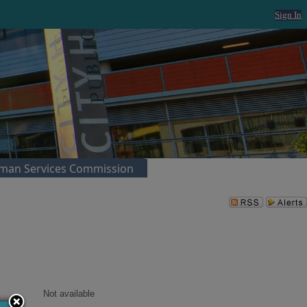
Sign In
man Services Commission
Not available