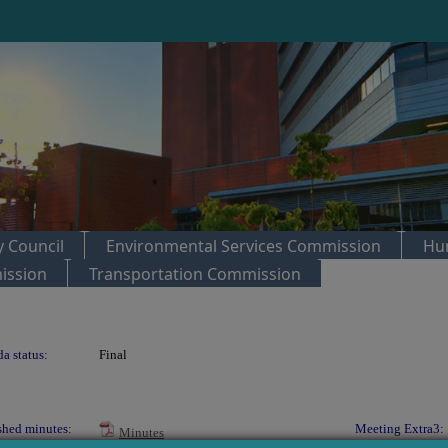
 Council
Environmental Services Commission
Hu
ission
Transportation Commission
a status:
Final
shed minutes:
Meeting Extra3:
Minutes