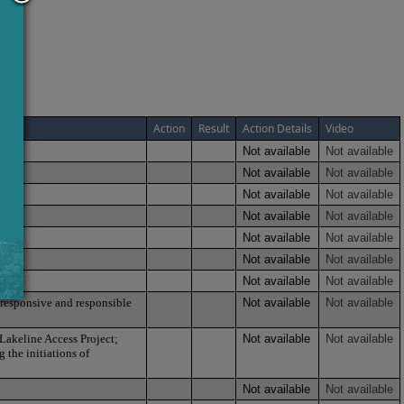
Action
Result
Action Details
Video
Not available
Not available
Not available
Not available
Not available
Not available
Not available
Not available
Not available
Not available
Not available
Not available
Not available
Not available
 responsive and responsible
Not available
Not available
 Lakeline Access Project;
Not available
Not available
 the initiations of
Not available
Not available