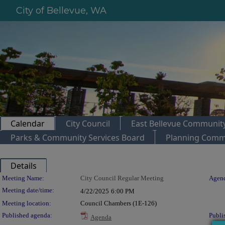
City of Bellevue, WA
Calendar
City Council
East Bellevue Community
Parks & Community Services Board
Planning Comm
Details
Meeting Details
Meeting Name:
City Council Regular Meeting
Agend
Meeting date/time:
4/22/2025
6:00 PM
Meeting location:
Council Chambers (1E-126)
Published agenda:
Publi
Agenda