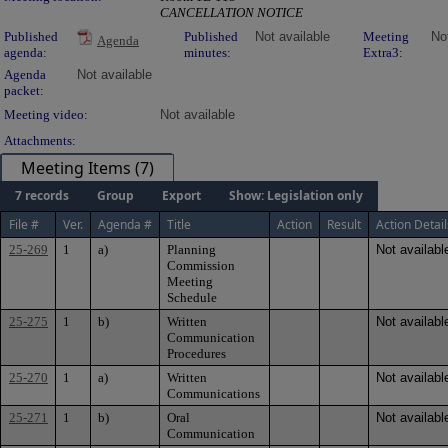
CANCELLATION NOTICE
Published
Published
Not available
Meeting
No
Agenda
agenda:
minutes:
Extra3:
Agenda
Not available
packet:
Meeting video:
Not available
Attachments:
Meeting Items (7)
7 records
Group
Export
Show: Legislation only
File #
Ver.
Agenda #
Title
Action
Result
Action Detail
25-269
1
a)
Planning
Not availabl
Commission
Meeting
Schedule
25-275
1
b)
Written
Not availabl
Communication
Procedures
25-270
1
a)
Written
Not availabl
Communications
25-271
1
b)
Oral
Not availabl
Communication