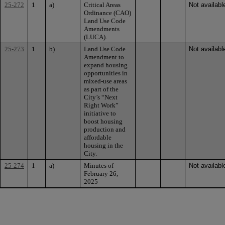
25-272
1
a)
Critical Areas
Not availabl
Ordinance (CAO)
Land Use Code
Amendments
(LUCA).
25-273
1
b)
Land Use Code
Not availabl
Amendment to
expand housing
opportunities in
mixed-use areas
as part of the
City’s “Next
Right Work”
initiative to
boost housing
production and
affordable
housing in the
City.
25-274
1
a)
Minutes of
Not availabl
February 26,
2025