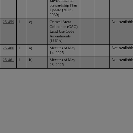
Environmental
Stewardship Plan
Update (2026-
2030).
25-459
1
c)
Critical Areas
Not availabl
Ordinance (CAO)
Land Use Code
Amendments
(LUCA).
25-460
1
a)
Minutes of May
Not availabl
14, 2025
25-461
1
b)
Minutes of May
Not availabl
28, 2025