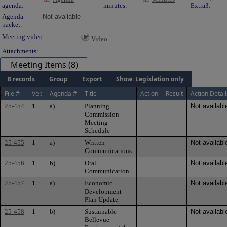
agenda:
minutes:
Extra3:
Agenda
Not available
packet:
Meeting video:
Video
Attachments:
Meeting Items (8)
8 records
Group
Export
Show: Legislation only
File #
Ver.
Agenda #
Title
Action
Result
Action Detail
25-454
1
a)
Planning
Not availabl
Commission
Meeting
Schedule
25-455
1
a)
Written
Not availabl
Communications
25-456
1
b)
Oral
Not availabl
Communication
25-457
1
a)
Economic
Not availabl
Development
Plan Update
25-458
1
b)
Sustainable
Not availabl
Bellevue