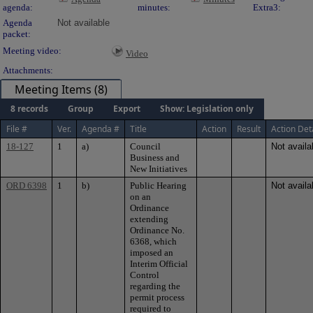
agenda:
minutes:
Extra3:
Agenda
Not available
packet:
Meeting video:
Video
Attachments:
Meeting Items (8)
8 records
Group
Export
Show: Legislation only
File #
Ver.
Agenda #
Title
Action
Result
Action Det
18-127
1
a)
Council
Not availa
Business and
New Initiatives
ORD 6398
1
b)
Public Hearing
Not availa
on an
Ordinance
extending
Ordinance No.
6368, which
imposed an
Interim Official
Control
regarding the
permit process
required to