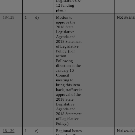
Legislature's K-
12 funding
plan.)
18-129
1
d)
Motion to
Not availa
approve the
2018 State
Legislative
Agenda and
2018 Statement
of Legislative
Policy. (For
action.
Following
direction at the
January 16
Council
meeting to
bring this item
back, staff seeks
approval of the
2018 State
Legislative
Agenda and
2018 Statement
of Legislative
Policy.)
18-130
1
e)
Regional Issues
Not availa