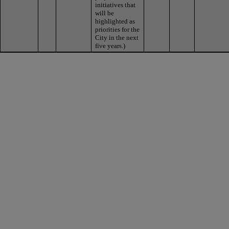
initiatives that
will be
highlighted as
priorities for the
City in the next
five years.)