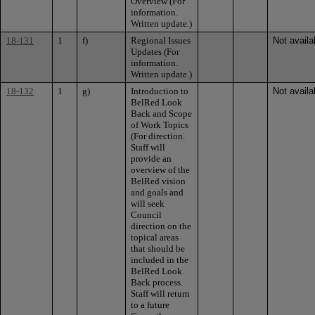
Overview (For
information.
Written update.)
18-131
1
f)
Regional Issues
Not availa
Updates (For
information.
Written update.)
18-132
1
g)
Introduction to
Not availa
BelRed Look
Back and Scope
of Work Topics
(For direction.
Staff will
provide an
overview of the
BelRed vision
and goals and
will seek
Council
direction on the
topical areas
that should be
included in the
BelRed Look
Back process.
Staff will return
to a future