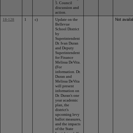
5. Council
discussion and
action.
18-128
1
c)
Update on the
Not availa
Bellevue
School District
by
Superintendent
Dr. Ivan Duran
and Deputy
Superintendent
for Finance
Melissa DeVita.
(For
information. Dr.
Duran and
Melissa DeVita
will present
information on
Dr. Duran's one
year academic
plan, the
district's
upcoming levy
ballot measures,
and the impacts
of the State