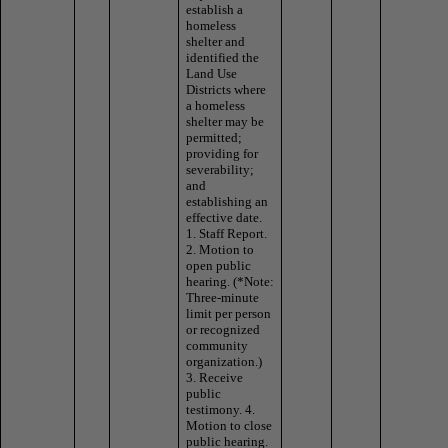
establish a
homeless
shelter and
identified the
Land Use
Districts where
a homeless
shelter may be
permitted;
providing for
severability;
and
establishing an
effective date.
1. Staff Report.
2. Motion to
open public
hearing. (*Note:
Three-minute
limit per person
or recognized
community
organization.)
3. Receive
public
testimony. 4.
Motion to close
public hearing.