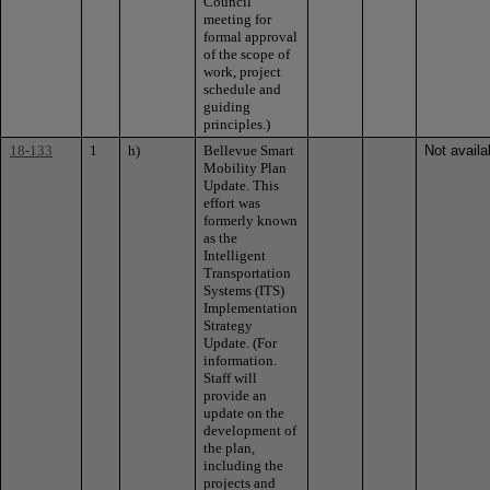
Council
meeting for
formal approval
of the scope of
work, project
schedule and
guiding
principles.)
18-133
1
h)
Bellevue Smart
Not availa
Mobility Plan
Update. This
effort was
formerly known
as the
Intelligent
Transportation
Systems (ITS)
Implementation
Strategy
Update. (For
information.
Staff will
provide an
update on the
development of
the plan,
including the
projects and